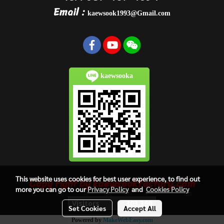
Email :
kaewsook1993@Gmail.com
kaewsooka
This website uses cookies for best user experience, to find out
Copy right by kaewsookfactory.com
more you can go to our
Privacy Policy
and
Cookies Policy
Visitors
303,360
Set Cookies
Accept All
Powered by
MakeWebEasy.com