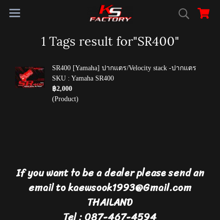
1 Tags result for"SR400"
SR400 [Yamaha] ปากแตร/Velocity stack -ปากแตร
SKU : Yamaha SR400
฿2,000
(Product)
If you want to be a dealer please send an
email to kaewsook1993@Gmail.com
THAILAND
Tel : 087-467-4594