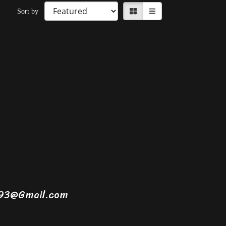
Sort by
1993@Gmail.com