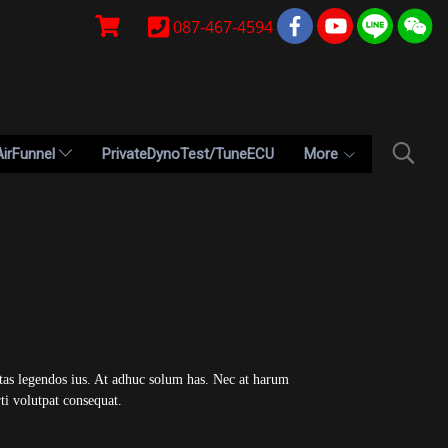
087-467-4594
AirFunnel
PrivateDynoTest/TuneECU
More
ctas legendos ius. At adhuc solum has. Nec at harum
ti volutpat consequat.