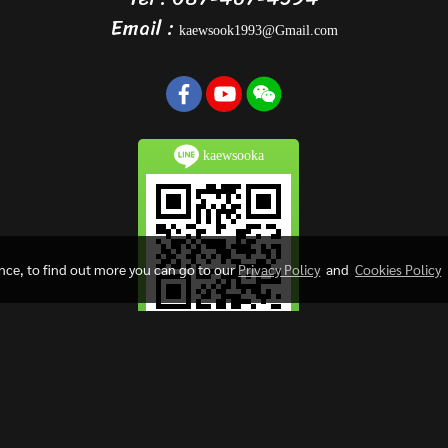
Email :
kaewsook1993@Gmail.com
kaewsooka
ence, to find out more you can go to our
Privacy Policy
and
Cookies Policy
Copy right by kaewsookfactory.com
Visitors
302,534
Powered by
MakeWebEasy.com