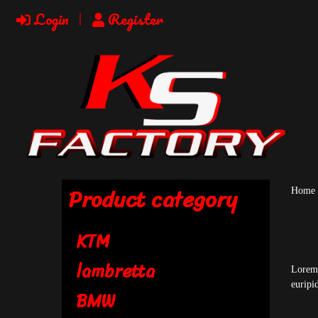
Login
Register
Product category
Home
KTM
lambretta
Lorem 
euripi
BMW