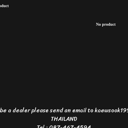
oduct
No product
o be a dealer please send an email to kaewsook
THAILAND
Tel : 087-467-4594