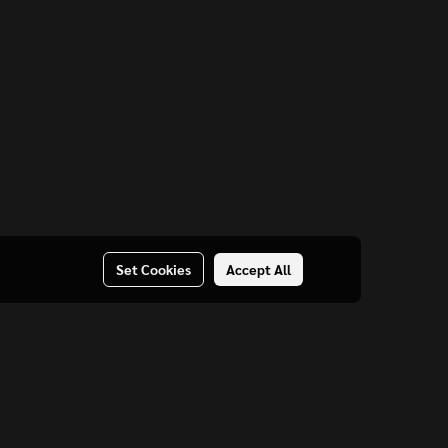
Set Cookies
Accept All