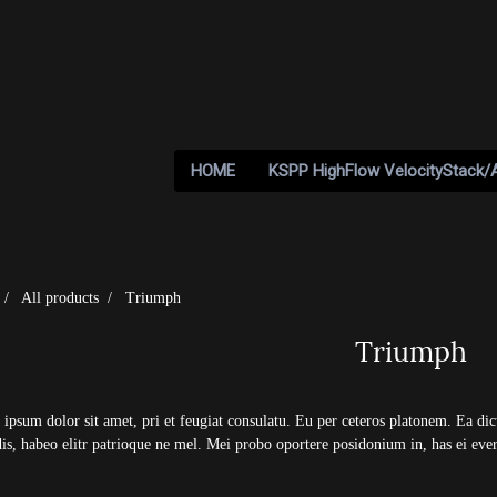
HOME
KSPP HighFlow VelocityStack/
All products
Triumph
Triumph
ipsum dolor sit amet, pri et feugiat consulatu. Eu per ceteros platonem. Ea di
dis, habeo elitr patrioque ne mel. Mei probo oportere posidonium in, has ei ever