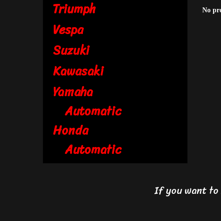
Triumph
No pr
Vespa
Suzuki
Kawasaki
Yamaha
Automatic
Honda
Automatic
If you want t