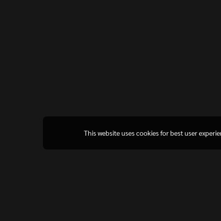
This website uses cookies for best user experi