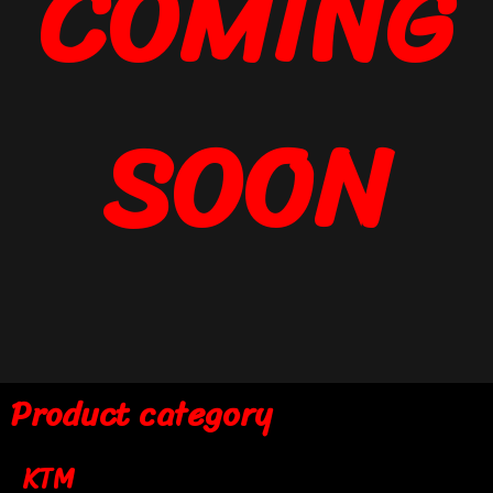
COMING
SOON
Product category
KTM