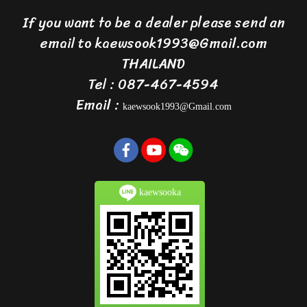
If you want to be a dealer please send an
email to kaewsook1993@Gmail.com
THAILAND
Tel : 087-467-4594
Email :
kaewsook1993@Gmail.com
kaewsooka