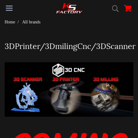
Home
All brands
3DPrinter/3DmilingCnc/3DScanner