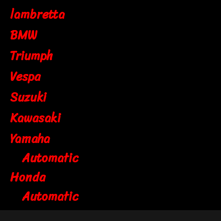
lambretta
BMW
Triumph
Vespa
Suzuki
Kawasaki
Yamaha
Automatic
Honda
Automatic